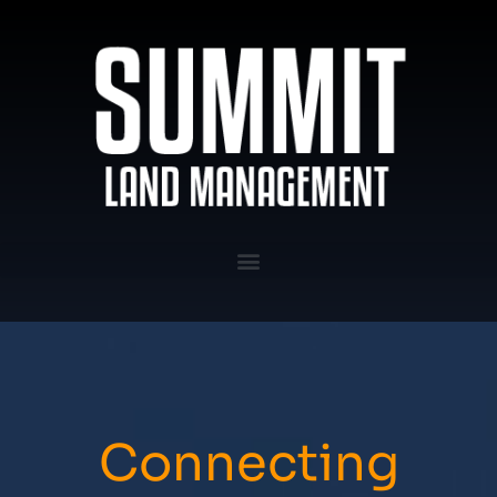
Connecting