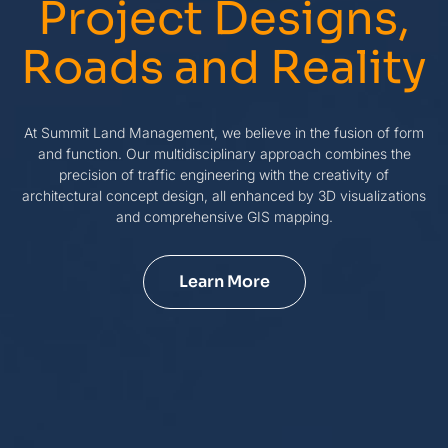
Project Designs,
Roads and Reality
At Summit Land Management, we believe in the fusion of form
and function. Our multidisciplinary approach combines the
precision of traffic engineering with the creativity of
architectural concept design, all enhanced by 3D visualizations
and comprehensive GIS mapping.
Learn More