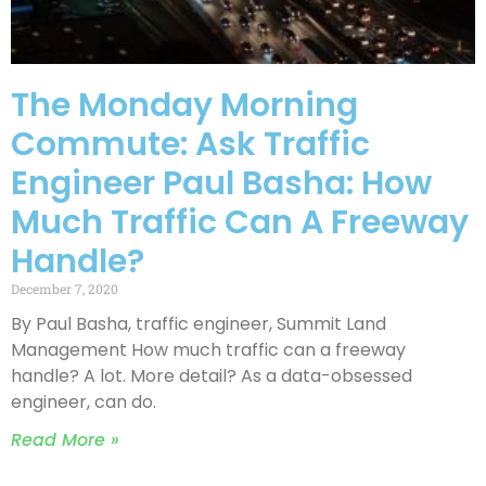
The Monday Morning
Commute: Ask Traffic
Engineer Paul Basha: How
Much Traffic Can A Freeway
Handle?
December 7, 2020
By Paul Basha, traffic engineer, Summit Land
Management How much traffic can a freeway
handle? A lot. More detail? As a data-obsessed
engineer, can do.
Read More »