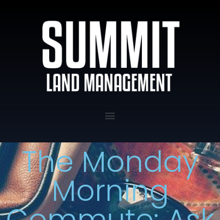
The Monday
Morning
Commute: Ask