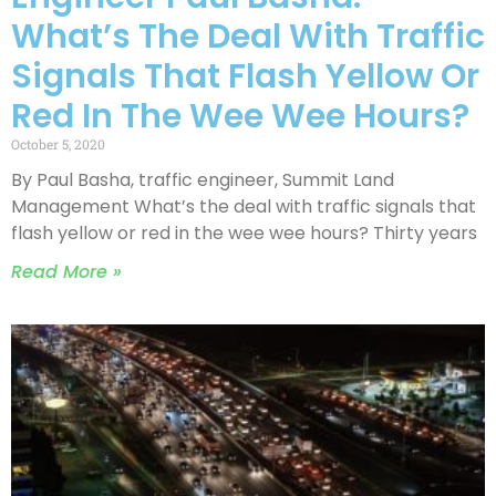
What’s The Deal With Traffic
Signals That Flash Yellow Or
Red In The Wee Wee Hours?
October 5, 2020
By Paul Basha, traffic engineer, Summit Land
Management What’s the deal with traffic signals that
flash yellow or red in the wee wee hours? Thirty years
Read More »