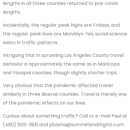
lengths in all three counties returned to pre-covid
lengths.
Incidentally, the regular peak highs are Fridays, and
the regular peak lows are Mondays. Yes, social science
exists in traffic patterns.
Intriguing that in sprawling Los Angeles County travel
behavior is approximately the same as in Maricopa
and Yavapai counties, though slightly shorter trips.
Very obvious that the pandemic affected travel
similarly in three diverse counties. Travel is merely one
of the pandemic effects on our lives.
Curious about something traffic? Call or e-mail Paul at
(480) 505-3931 and pbasha@summitlandmgmt.com.