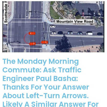
The Monday Morning
Commute: Ask Traffic
Engineer Paul Basha:
Thanks For Your Answer
About Left-Turn Arrows.
Likely A Similar Answer For