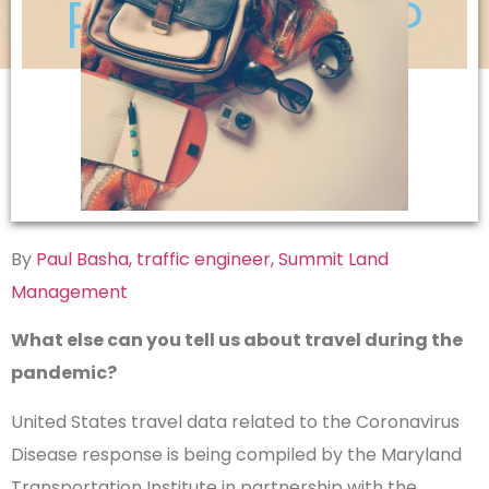
Pandemic?
By
Paul Basha, traffic engineer, Summit Land
Management
What else can you tell us about travel during the
pandemic?
United States travel data related to the Coronavirus
Disease response is being compiled by the Maryland
Transportation Institute in partnership with the