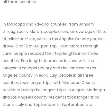
all three counties.
In Maricopa and Yavapai counties, from January
through early March, people drove an average of 12 to
14 miles-per-trip, while in Los Angeles County people
drove 10 to 12 miles-per-trip. From March through
June, people reduced their trip lengths in all three
counties. Trip lengths increased in June with the
longest in Yavapai County and the shortest in Los
Angeles County. In early July, people in all three
counties took longer trips, with Maricopa County
residents taking the longest trips. In August, Maricopa
and Los Angeles county residents took longer trips
than in July and September. In September, trip