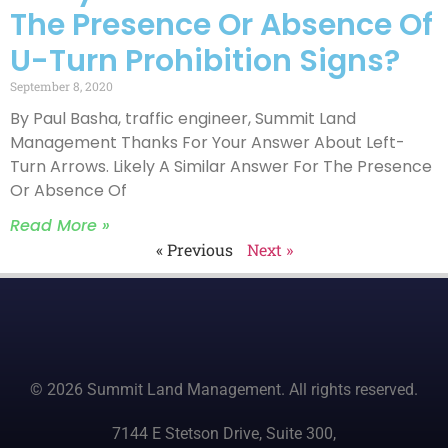
The Presence Or Absence Of
U-Turn Prohibition Signs?
September 8, 2020
By Paul Basha, traffic engineer, Summit Land
Management Thanks For Your Answer About Left-
Turn Arrows. Likely A Similar Answer For The Presence
Or Absence Of
Read More »
« Previous
Next »
© 2026 Summit Land Management. All rights reserved.
7144 E Stetson Drive, Suite 300,