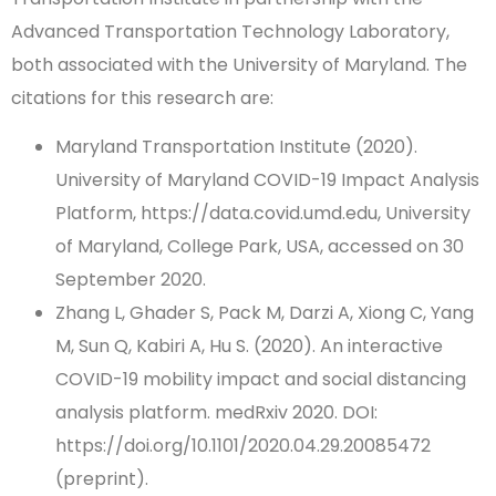
Advanced Transportation Technology Laboratory,
both associated with the University of Maryland. The
citations for this research are:
Maryland Transportation Institute (2020).
University of Maryland COVID-19 Impact Analysis
Platform, https://data.covid.umd.edu, University
of Maryland, College Park, USA, accessed on 30
September 2020.
Zhang L, Ghader S, Pack M, Darzi A, Xiong C, Yang
M, Sun Q, Kabiri A, Hu S. (2020). An interactive
COVID-19 mobility impact and social distancing
analysis platform. medRxiv 2020. DOI:
https://doi.org/10.1101/2020.04.29.20085472
(preprint).