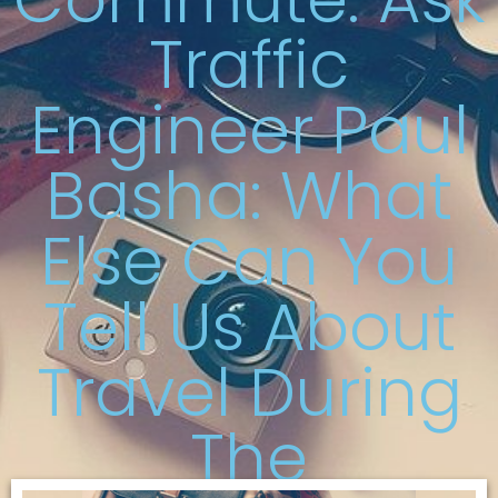
Traffic
Engineer Paul
Basha: What
Else Can You
Tell Us About
Travel During
The