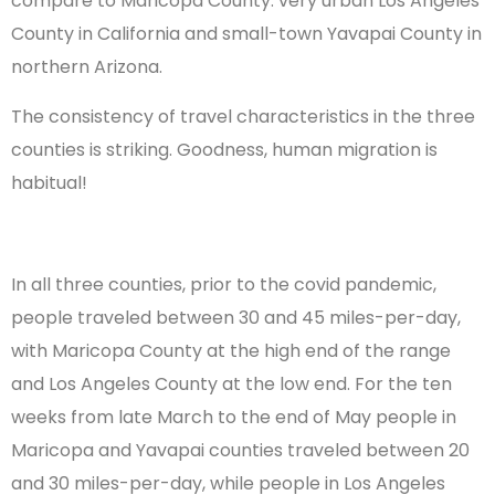
compare to Maricopa County: very urban Los Angeles
County in California and small-town Yavapai County in
northern Arizona.
The consistency of travel characteristics in the three
counties is striking. Goodness, human migration is
habitual!
In all three counties, prior to the covid pandemic,
people traveled between 30 and 45 miles-per-day,
with Maricopa County at the high end of the range
and Los Angeles County at the low end. For the ten
weeks from late March to the end of May people in
Maricopa and Yavapai counties traveled between 20
and 30 miles-per-day, while people in Los Angeles