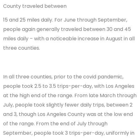
County traveled between
15 and 25 miles daily. For June through September,
people again generally traveled between 30 and 45
miles daily – with a noticeable increase in August in all
three counties.
In all three counties, prior to the covid pandemic,
people took 2.5 to 3.5 trips-per-day, with Los Angeles
at the high end of the range. From late March through
July, people took slightly fewer daily trips, between 2
and 3, though Los Angeles County was at the low end
of the range. From the end of July through
September, people took 3 trips-per-day, uniformly in