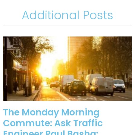
Additional Posts
The Monday Morning
Commute: Ask Traffic
Engineer Paul Basha: