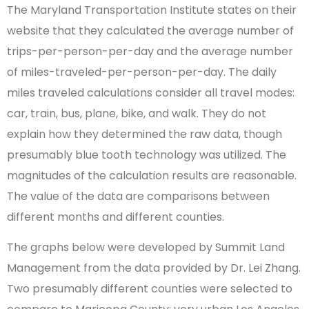
The Maryland Transportation Institute states on their
website that they calculated the average number of
trips-per-person-per-day and the average number
of miles-traveled-per-person-per-day. The daily
miles traveled calculations consider all travel modes:
car, train, bus, plane, bike, and walk. They do not
explain how they determined the raw data, though
presumably blue tooth technology was utilized. The
magnitudes of the calculation results are reasonable.
The value of the data are comparisons between
different months and different counties.
The graphs below were developed by Summit Land
Management from the data provided by Dr. Lei Zhang.
Two presumably different counties were selected to